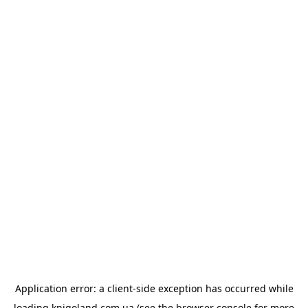
Application error: a
client
-side exception has occurred while
loading
knigoland.com.ua
(see the
browser console
for more