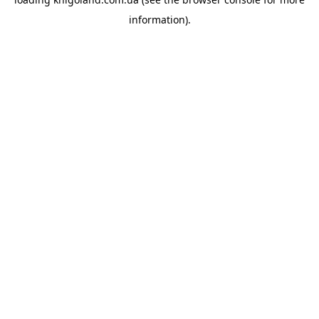
information).