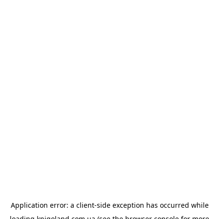
Application error: a
client
-side exception has occurred while
loading
knigoland.com.ua
(see the
browser console
for more