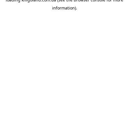
information).