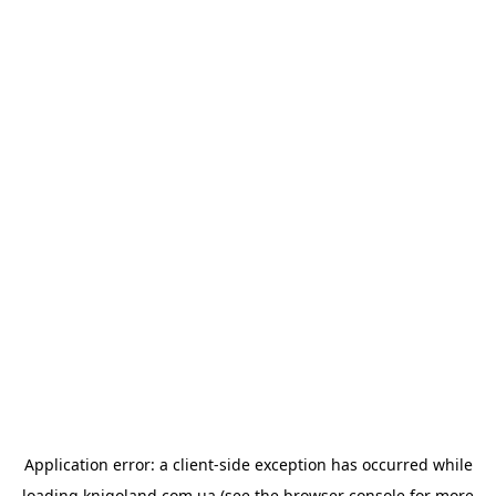
Application error: a
client
-side exception has occurred while
loading
knigoland.com.ua
(see the
browser console
for more