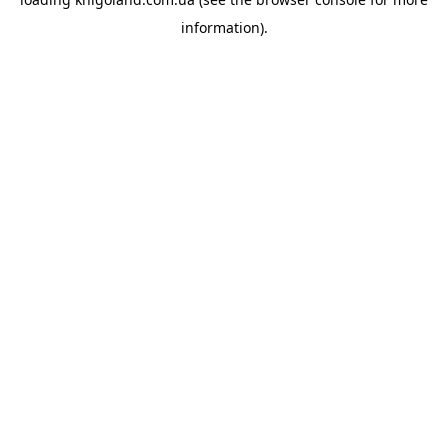
information).