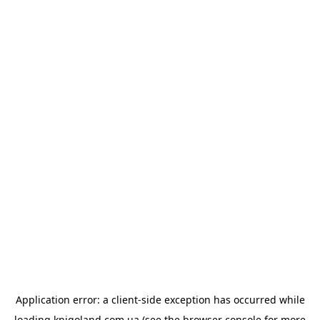
Application error: a
client
-side exception has occurred while
loading
knigoland.com.ua
(see the
browser console
for more