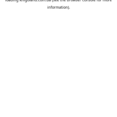
information).