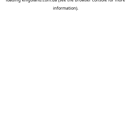
information).