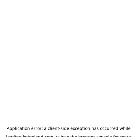
Application error: a
client
-side exception has occurred while
loading
knigoland.com.ua
(see the
browser console
for more