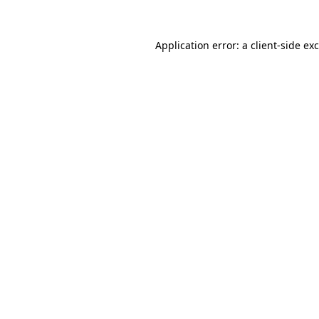
Application error: a
client
-side ex