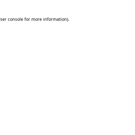
ser console
for more information).