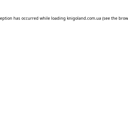
ception has occurred while loading
knigoland.com.ua
(see the
brow