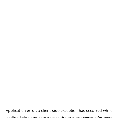
Application error: a
client
-side exception has occurred while
loading
knigoland.com.ua
(see the
browser console
for more