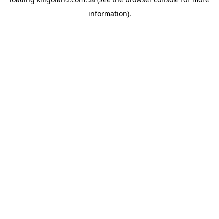
information).