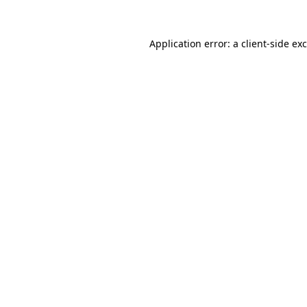
Application error: a
client
-side ex