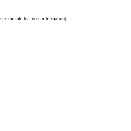
ser console
for more information).