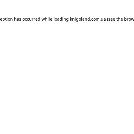
ception has occurred while loading
knigoland.com.ua
(see the
brow