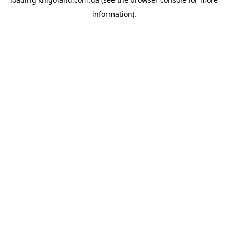
information).