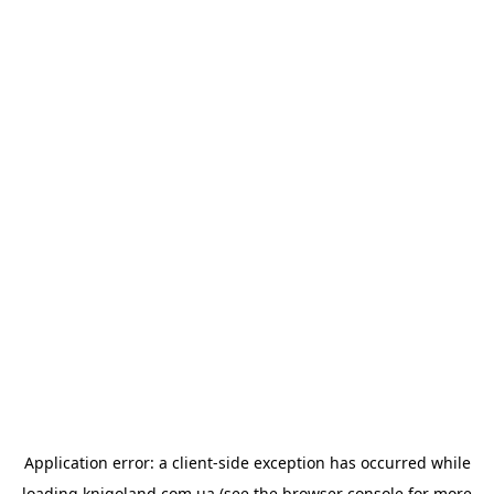
Application error: a
client
-side exception has occurred while
loading
knigoland.com.ua
(see the
browser console
for more