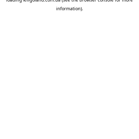
information).