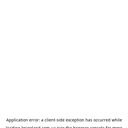
Application error: a
client
-side exception has occurred while
loading
knigoland.com.ua
(see the
browser console
for more