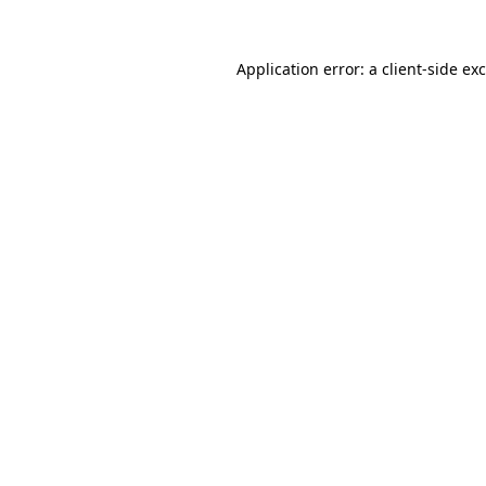
Application error: a
client
-side ex