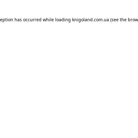
ception has occurred while loading
knigoland.com.ua
(see the
brow