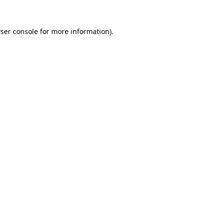
ser console
for more information).