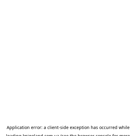
Application error: a
client
-side exception has occurred while
loading
knigoland.com.ua
(see the
browser console
for more