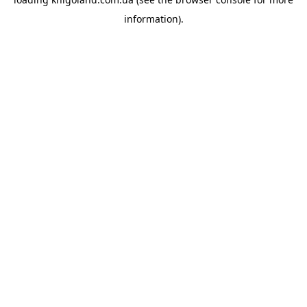
information).