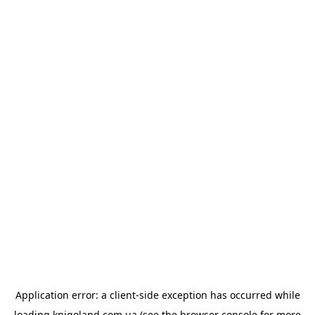
Application error: a
client
-side exception has occurred while
loading
knigoland.com.ua
(see the
browser console
for more