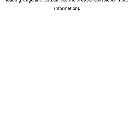
information).