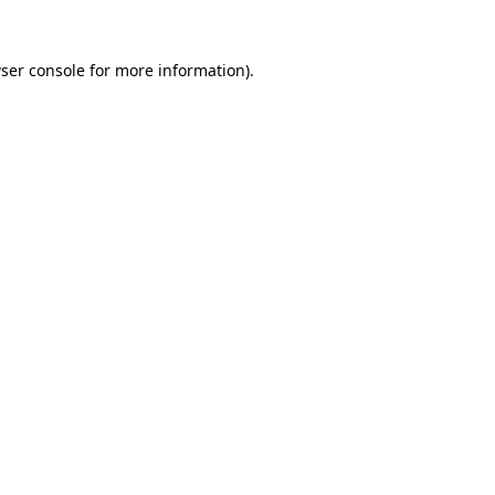
ser console
for more information).