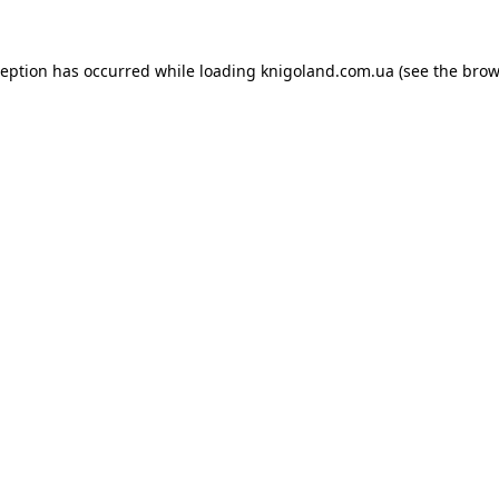
ception has occurred while loading
knigoland.com.ua
(see the
brow