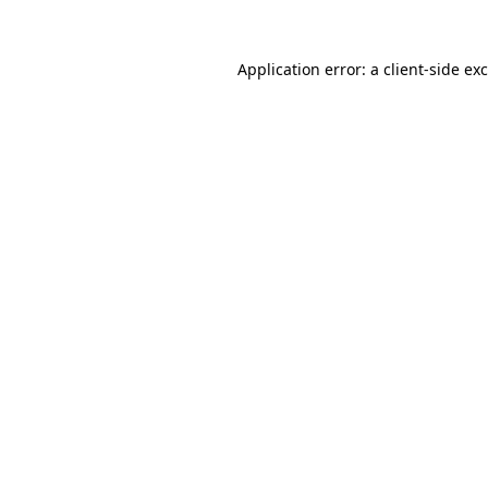
Application error: a
client
-side ex