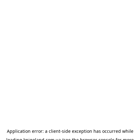
Application error: a
client
-side exception has occurred while
loading
knigoland.com.ua
(see the
browser console
for more