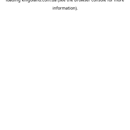
information).