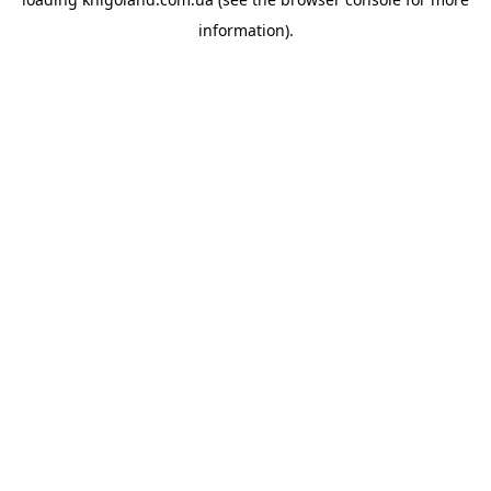
information).