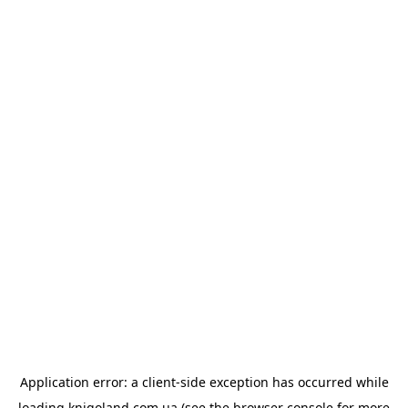
Application error: a
client
-side exception has occurred while
loading
knigoland.com.ua
(see the
browser console
for more