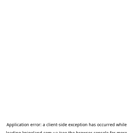
Application error: a
client
-side exception has occurred while
loading
knigoland.com.ua
(see the
browser console
for more