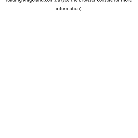
information).