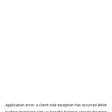
Application error: a
client
-side exception has occurred while
loading
knigoland.com.ua
(see the
browser console
for more