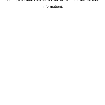
information).