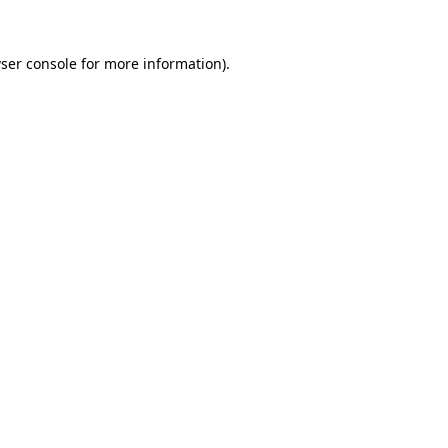
ser console
for more information).