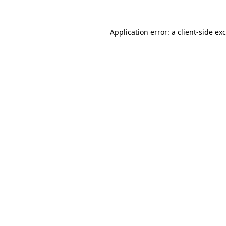
Application error: a
client
-side ex