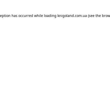
ception has occurred while loading
knigoland.com.ua
(see the
brow