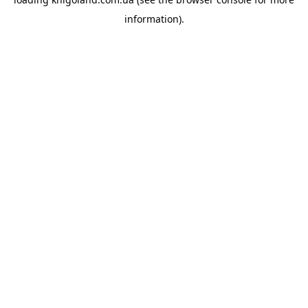
information).