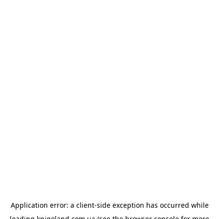
Application error: a
client
-side exception has occurred while
loading
knigoland.com.ua
(see the
browser console
for more