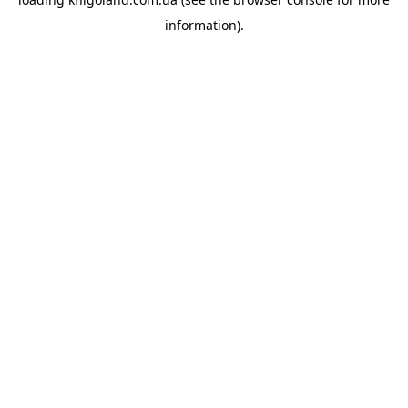
information).