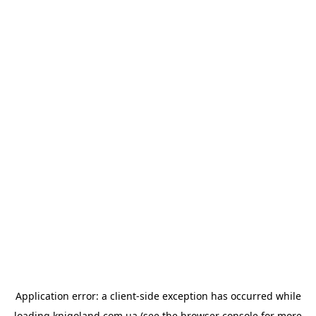
Application error: a
client
-side exception has occurred while
loading
knigoland.com.ua
(see the
browser console
for more