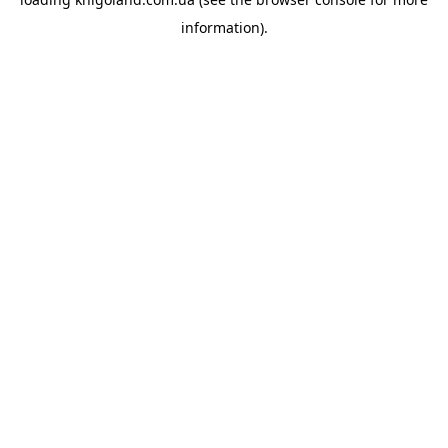
information).