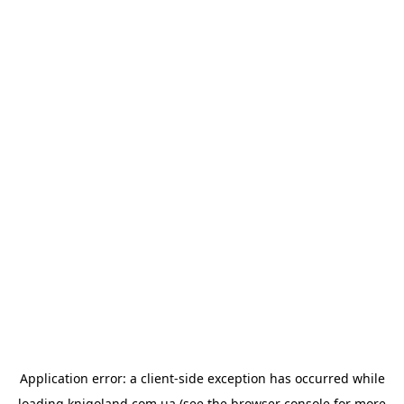
Application error: a
client
-side exception has occurred while
loading
knigoland.com.ua
(see the
browser console
for more