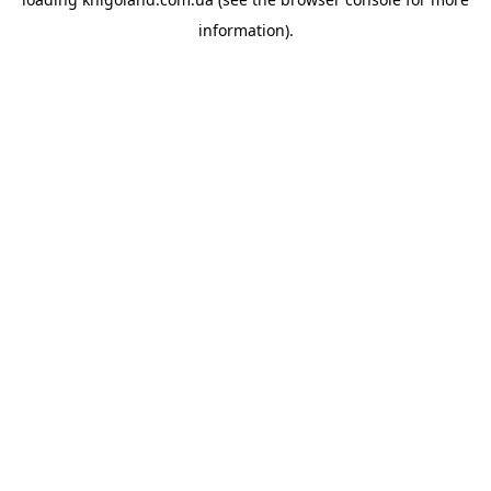
information).