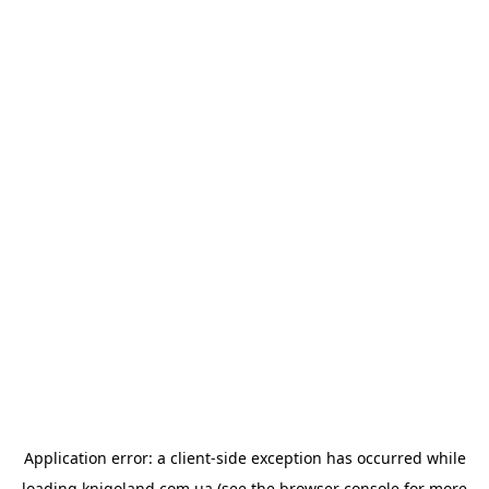
Application error: a
client
-side exception has occurred while
loading
knigoland.com.ua
(see the
browser console
for more