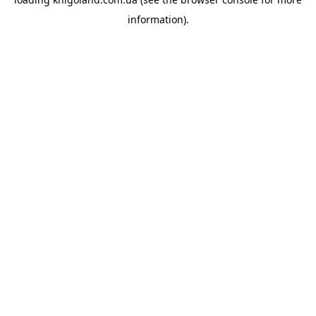
information).