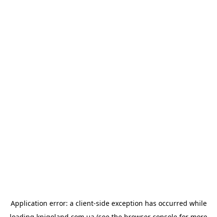
Application error: a
client
-side exception has occurred while
loading
knigoland.com.ua
(see the
browser console
for more