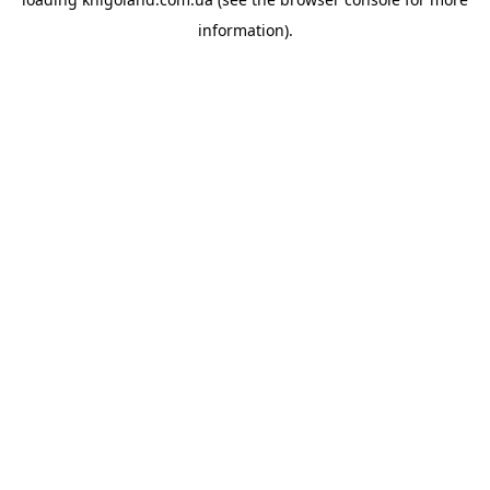
information).