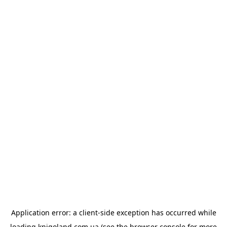
Application error: a
client
-side exception has occurred while
loading
knigoland.com.ua
(see the
browser console
for more