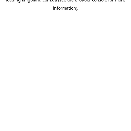
information).