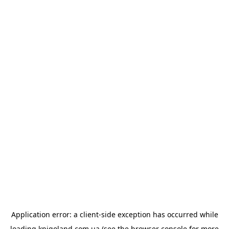
Application error: a
client
-side exception has occurred while
loading
knigoland.com.ua
(see the
browser console
for more