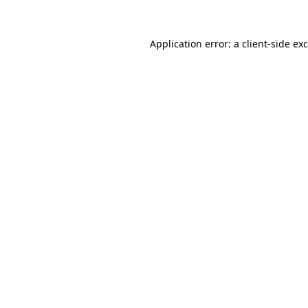
Application error: a
client
-side ex