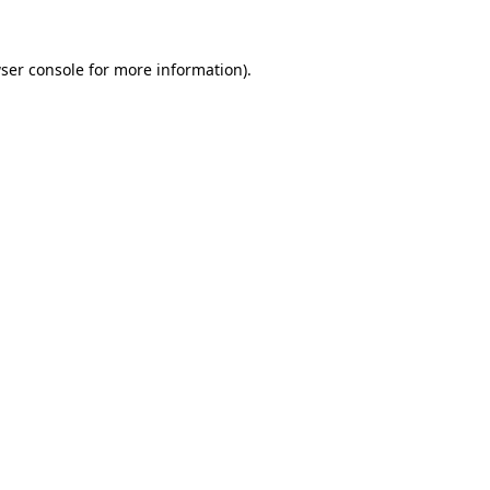
ser console
for more information).