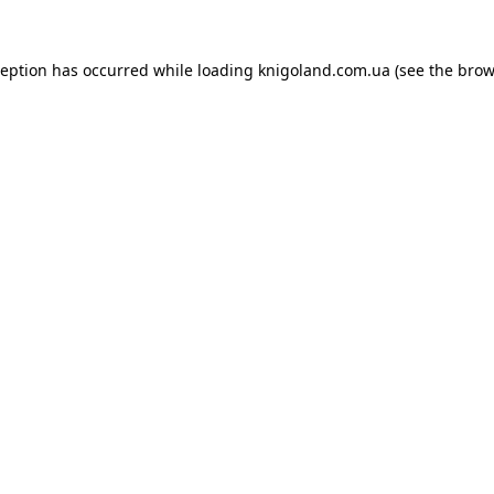
ception has occurred while loading
knigoland.com.ua
(see the
brow