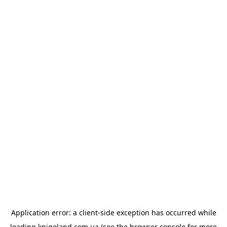
Application error: a
client
-side exception has occurred while
loading
knigoland.com.ua
(see the
browser console
for more