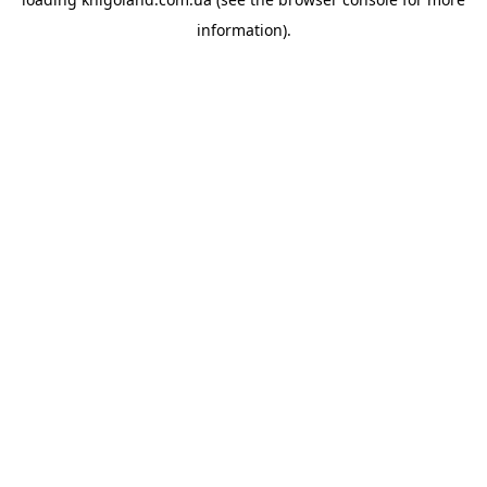
information).