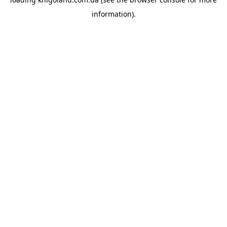
information).