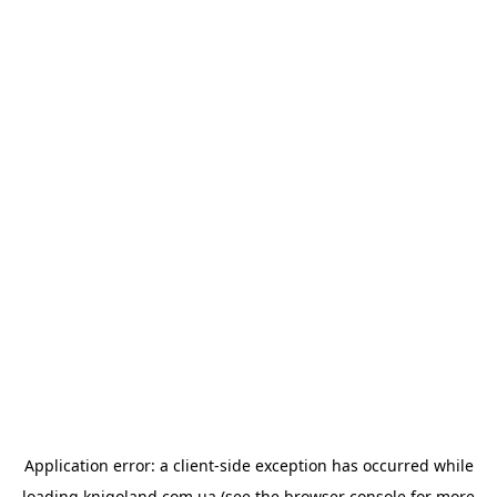
Application error: a
client
-side exception has occurred while
loading
knigoland.com.ua
(see the
browser console
for more