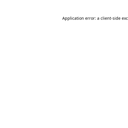
Application error: a
client
-side ex