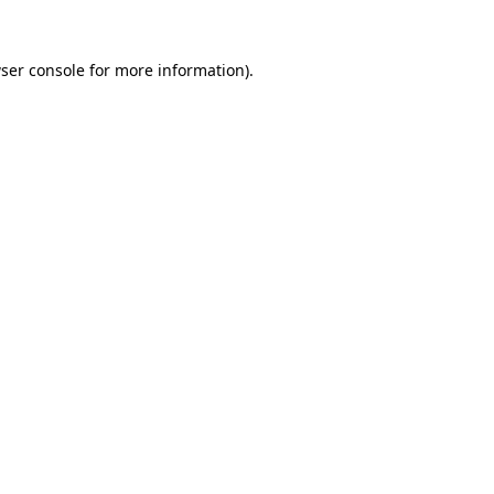
ser console
for more information).