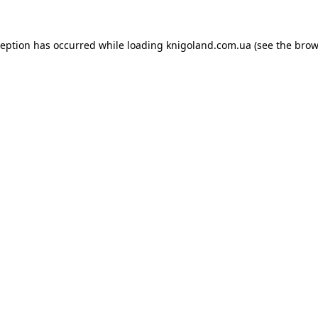
ception has occurred while loading
knigoland.com.ua
(see the
brow