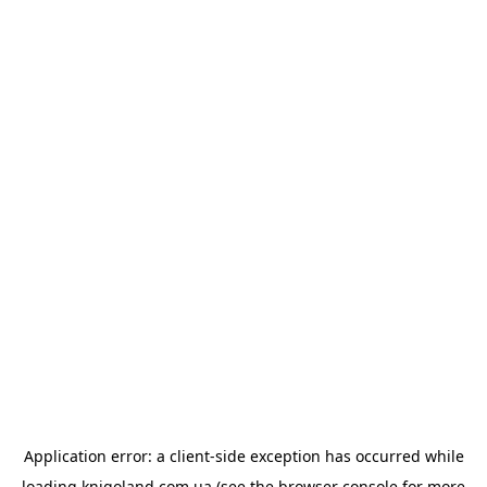
Application error: a
client
-side exception has occurred while
loading
knigoland.com.ua
(see the
browser console
for more