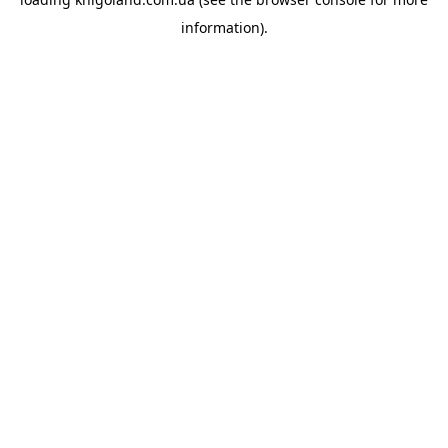
information).