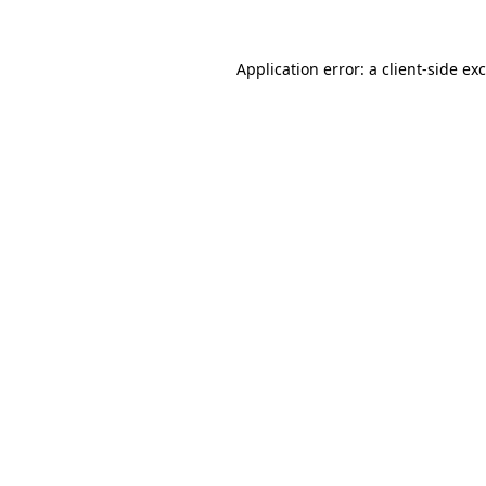
Application error: a
client
-side ex