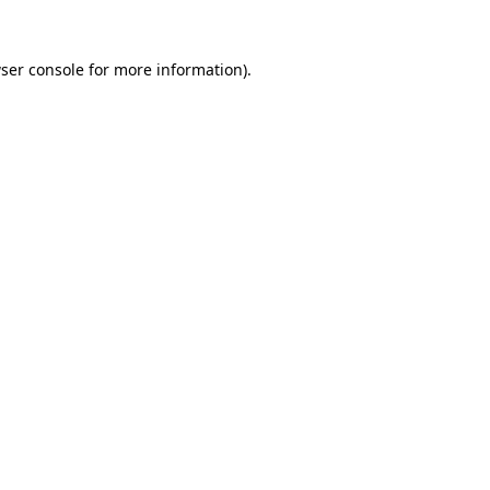
ser console
for more information).