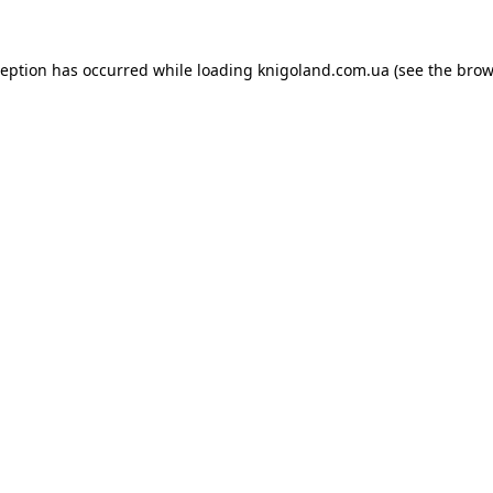
ception has occurred while loading
knigoland.com.ua
(see the
brow