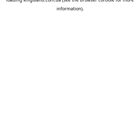
information).