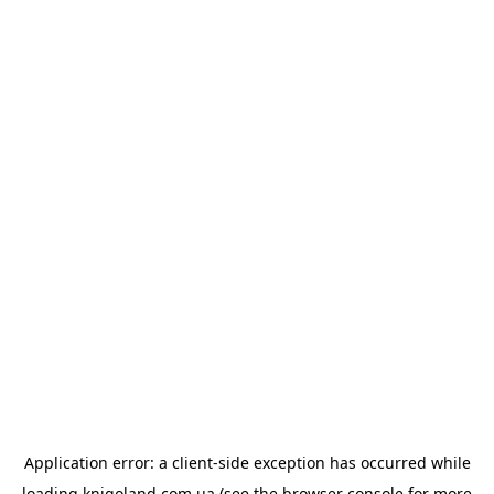
Application error: a
client
-side exception has occurred while
loading
knigoland.com.ua
(see the
browser console
for more