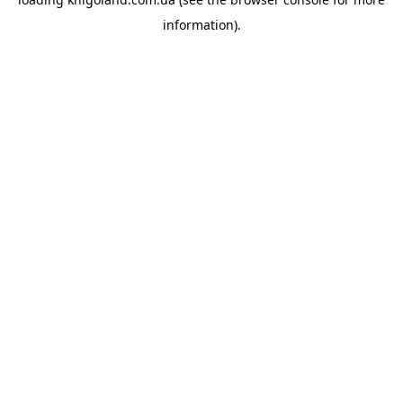
information).