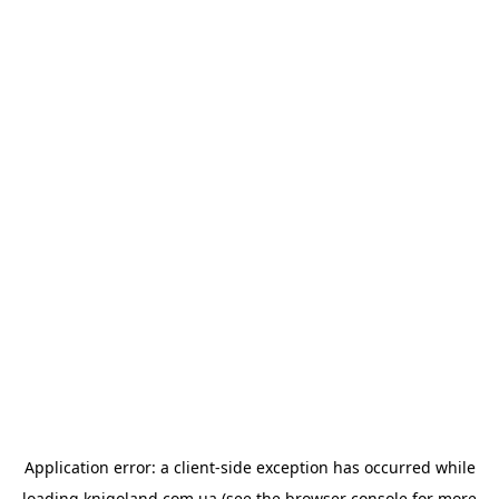
Application error: a
client
-side exception has occurred while
loading
knigoland.com.ua
(see the
browser console
for more