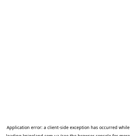
Application error: a
client
-side exception has occurred while
loading
knigoland.com.ua
(see the
browser console
for more