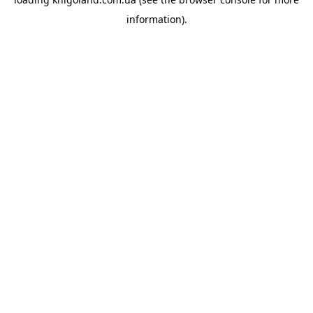
information).