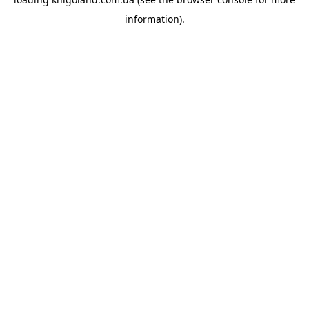
information).