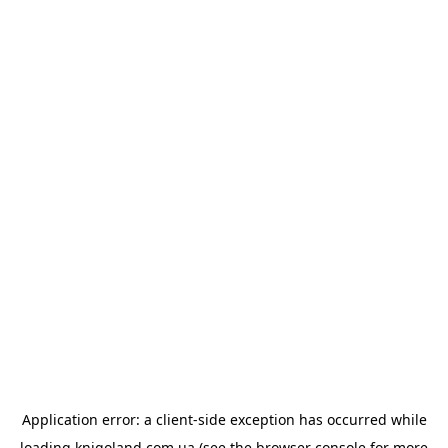
Application error: a
client
-side exception has occurred while
loading
knigoland.com.ua
(see the
browser console
for more