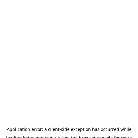
Application error: a
client
-side exception has occurred while
loading
knigoland.com.ua
(see the
browser console
for more