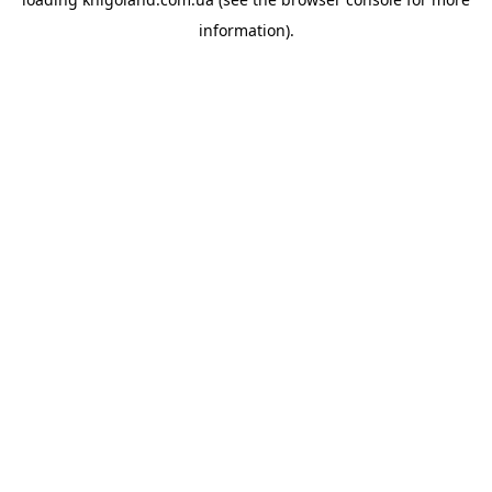
information).