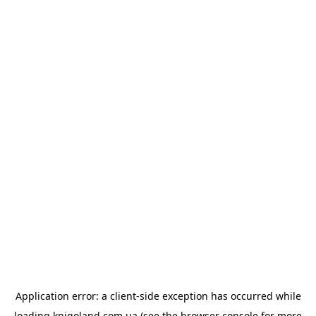
Application error: a
client
-side exception has occurred while
loading
knigoland.com.ua
(see the
browser console
for more