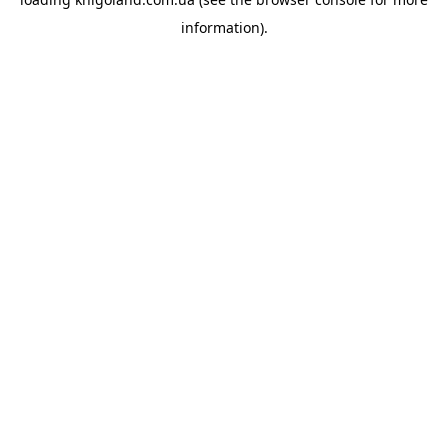
information).