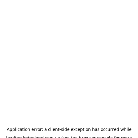
Application error: a
client
-side exception has occurred while
loading
knigoland.com.ua
(see the
browser console
for more