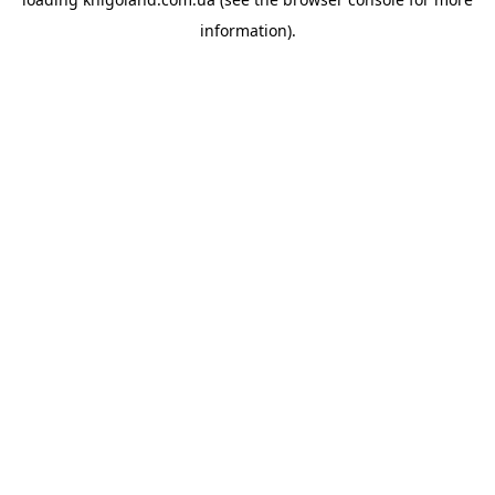
information).