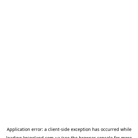
Application error: a
client
-side exception has occurred while
loading
knigoland.com.ua
(see the
browser console
for more