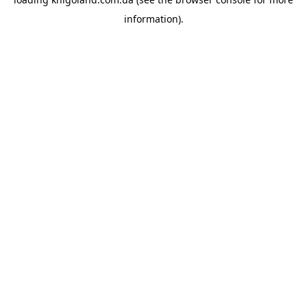
information).