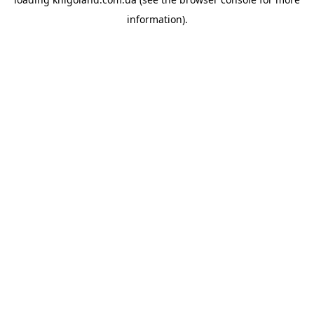
information).