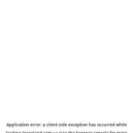
Application error: a
client
-side exception has occurred while
loading
knigoland.com.ua
(see the
browser console
for more