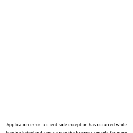
Application error: a
client
-side exception has occurred while
loading
knigoland.com.ua
(see the
browser console
for more