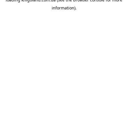
information).