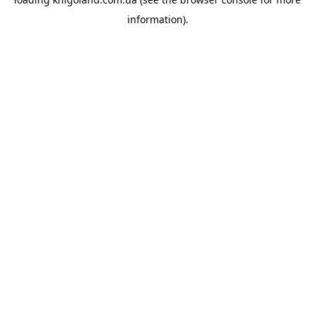
information).