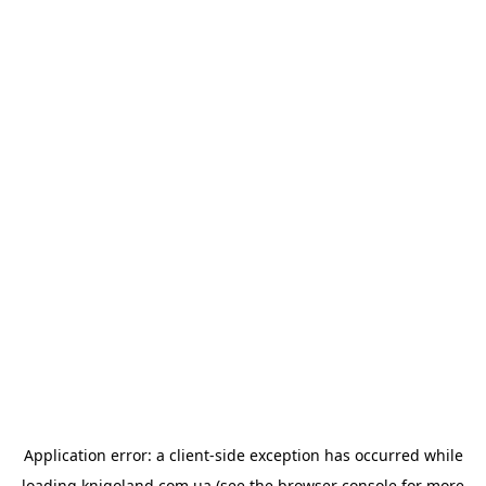
Application error: a
client
-side exception has occurred while
loading
knigoland.com.ua
(see the
browser console
for more