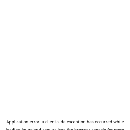
Application error: a
client
-side exception has occurred while
loading
knigoland.com.ua
(see the
browser console
for more