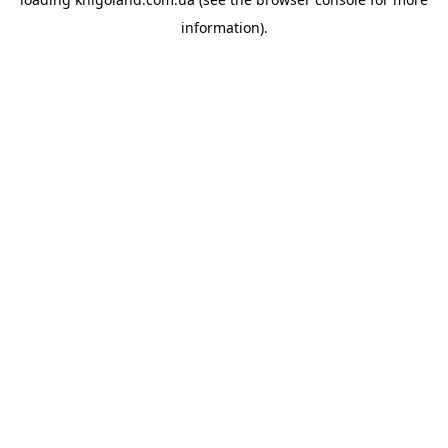
information).