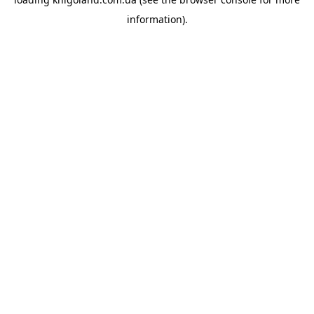
information).