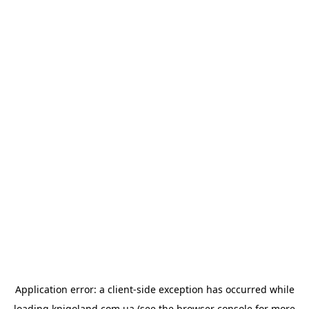
Application error: a
client
-side exception has occurred while
loading
knigoland.com.ua
(see the
browser console
for more