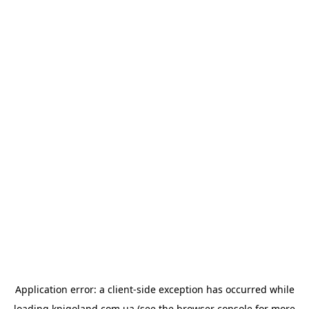
Application error: a
client
-side exception has occurred while
loading
knigoland.com.ua
(see the
browser console
for more