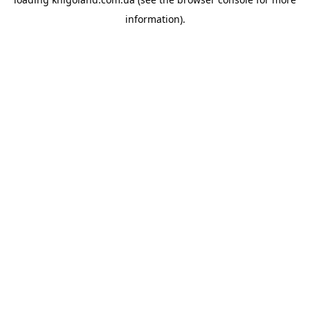
information).