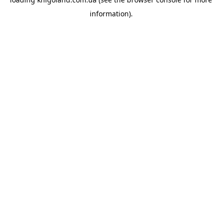
information).