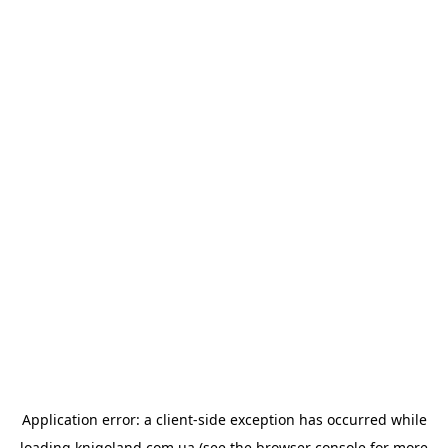
Application error: a
client
-side exception has occurred while
loading
knigoland.com.ua
(see the
browser console
for more