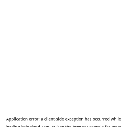
Application error: a
client
-side exception has occurred while
loading
knigoland.com.ua
(see the
browser console
for more