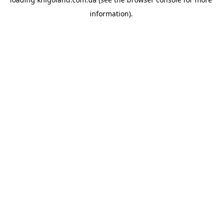
information).