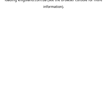
information).