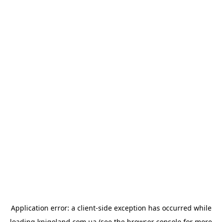
Application error: a
client
-side exception has occurred while
loading
knigoland.com.ua
(see the
browser console
for more