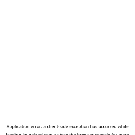
Application error: a
client
-side exception has occurred while
loading
knigoland.com.ua
(see the
browser console
for more