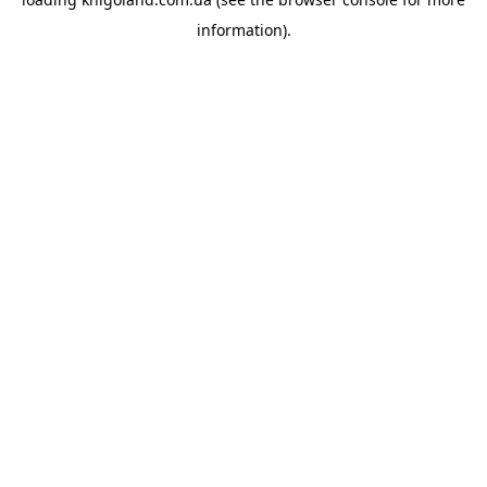
information).